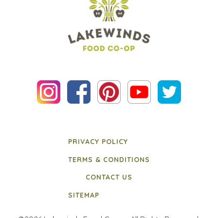
PRIVACY POLICY
TERMS & CONDITIONS
CONTACT US
SITEMAP