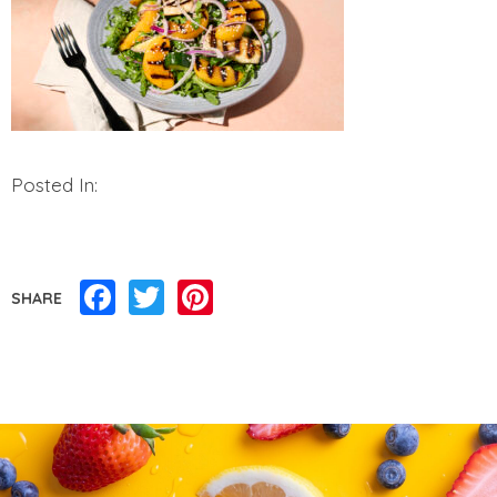
Posted In:
Facebook
Twitter
Pinterest
SHARE