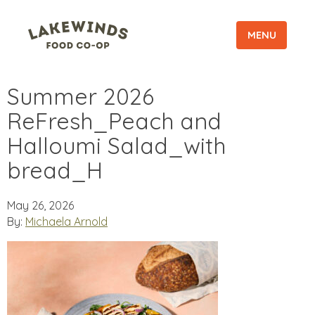
MENU
Summer 2026
ReFresh_Peach and
Halloumi Salad_with
bread_H
May 26, 2026
By:
Michaela Arnold