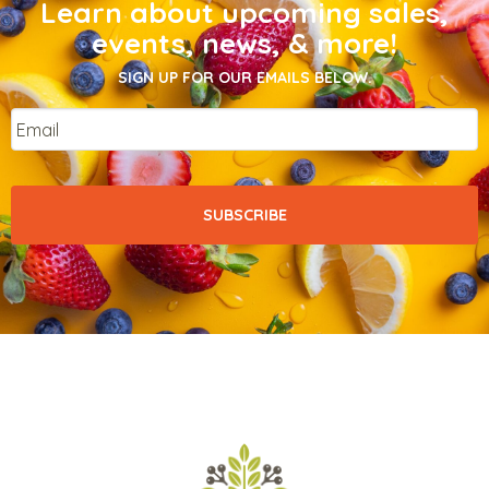
Learn about upcoming sales,
events, news, & more!
SIGN UP FOR OUR EMAILS BELOW.
Email
*