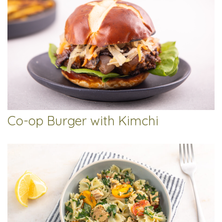
Co-op Burger with Kimchi