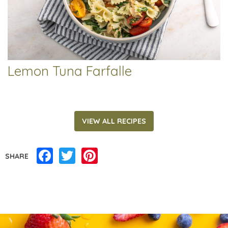
Lemon Tuna Farfalle
VIEW ALL RECIPES
Facebook
Twitter
Pinterest
SHARE