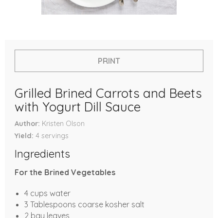
PRINT
Grilled Brined Carrots and Beets
with Yogurt Dill Sauce
Author
Kristen Olson
Yield
4
servings
Ingredients
For the Brined Vegetables
4 cups water
3 Tablespoons coarse kosher salt
2 bay leaves