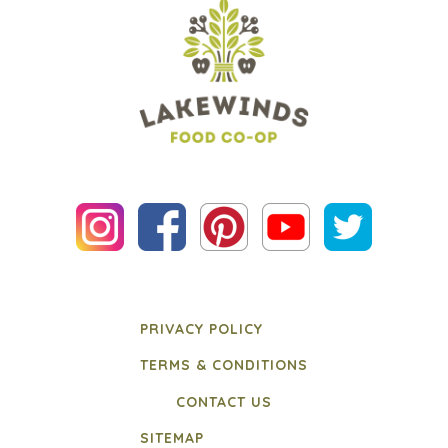
PRIVACY POLICY
TERMS & CONDITIONS
CONTACT US
SITEMAP