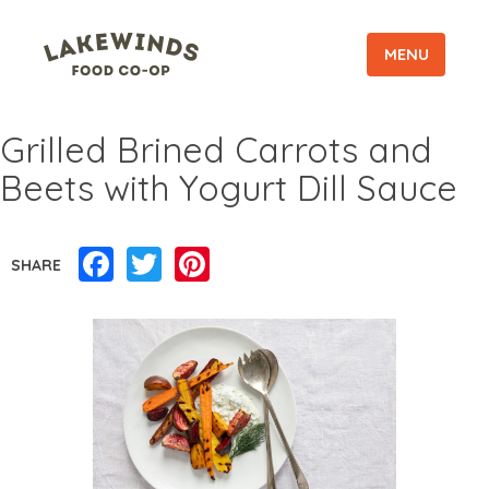
MENU
Grilled Brined Carrots and
Beets with Yogurt Dill Sauce
Facebook
Twitter
Pinterest
SHARE