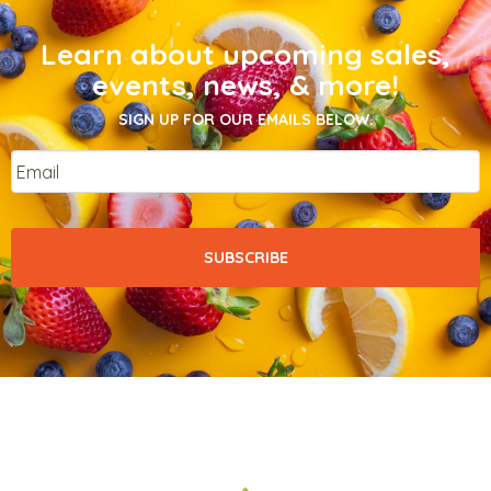
Learn about upcoming sales,
events, news, & more!
SIGN UP FOR OUR EMAILS BELOW.
Email
*