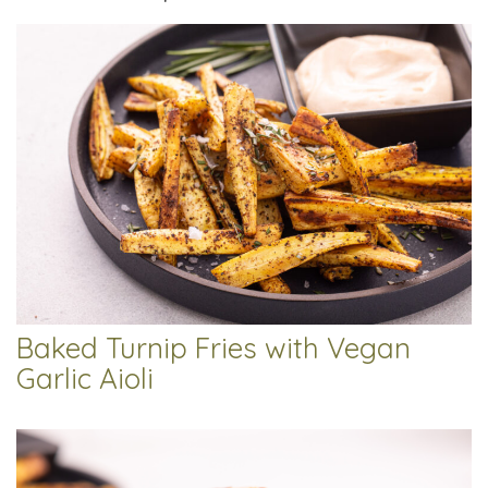
Baked Turnip Fries with Vegan
Garlic Aioli