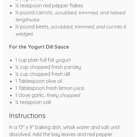
¼ teaspoon red pepper flakes
½ pound carrots,
scrubbed, trimmed, and halved
lengthwise
½ pound beets,
scrubbed, trimmed, and cut into 6
wedges
For the Yogurt Dill Sauce
1 cup plain full fat yogurt
¼ cup chopped fresh parsley
¼ cup chopped fresh dill
1 Tablespoon olive oil
1 Tablespoon fresh lemon juice
1 clove garlic,
finely chopped
¼ teaspoon salt
Instructions
In a 13" x 9" baking dish, whisk water and salt until
dissolved. Add the bay leaves and red pepper