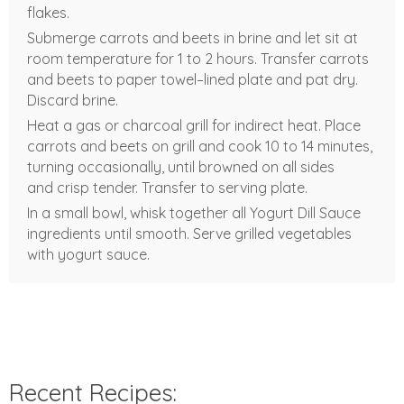
flakes.
Submerge carrots and beets in brine and let sit at
room temperature for 1 to 2 hours. Transfer carrots
and beets to paper towel–lined plate and pat dry.
Discard brine.
Heat a gas or charcoal grill for indirect heat. Place
carrots and beets on grill and cook 10 to 14 minutes,
turning occasionally, until browned on all sides
and crisp tender. Transfer to serving plate.
In a small bowl, whisk together all Yogurt Dill Sauce
ingredients until smooth. Serve grilled vegetables
with yogurt sauce.
Recent Recipes: