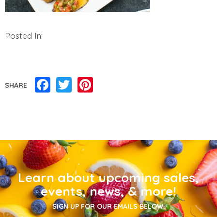
Posted In:
Facebook
Twitter
Pinterest
SHARE
Learn about upcoming sales,
events, news, & more!
SIGN UP FOR OUR EMAILS BELOW.