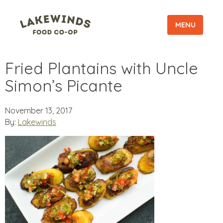
MENU
Fried Plantains with Uncle
Simon’s Picante
November 13, 2017
By:
Lakewinds