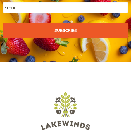
Email
*