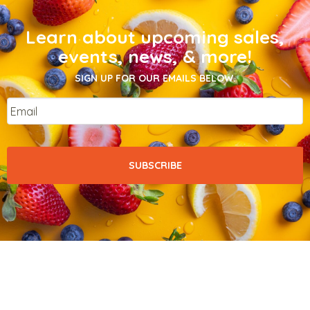
Learn about upcoming sales,
events, news, & more!
SIGN UP FOR OUR EMAILS BELOW.
Email
*