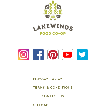
PRIVACY POLICY
TERMS & CONDITIONS
CONTACT US
SITEMAP