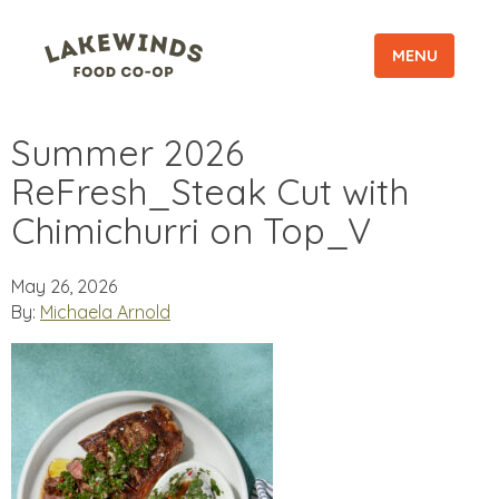
MENU
Summer 2026
ReFresh_Steak Cut with
Chimichurri on Top_V
May 26, 2026
By:
Michaela Arnold