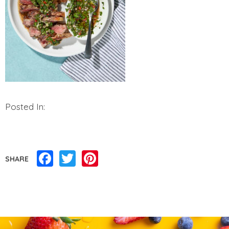
Posted In:
Facebook
Twitter
Pinterest
SHARE