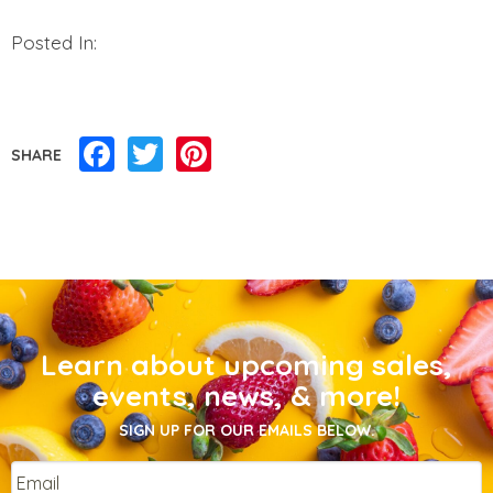
Posted In:
Facebook
Twitter
Pinterest
SHARE
Learn about upcoming sales,
events, news, & more!
SIGN UP FOR OUR EMAILS BELOW.
Email
*