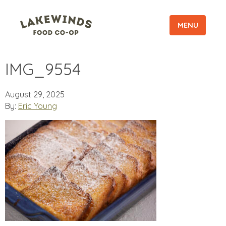
MENU
IMG_9554
August 29, 2025
By:
Eric Young