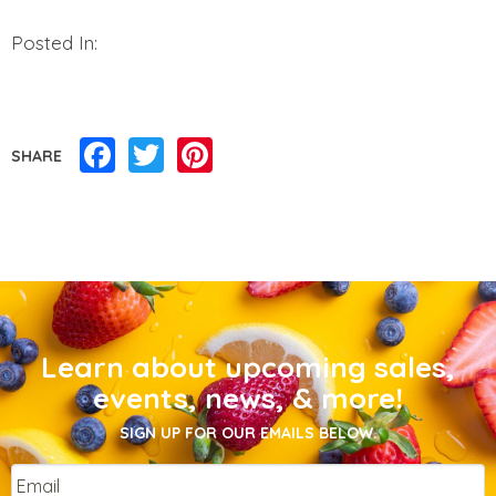
Posted In:
Facebook
Twitter
Pinterest
SHARE
Learn about upcoming sales,
events, news, & more!
SIGN UP FOR OUR EMAILS BELOW.
Email
*