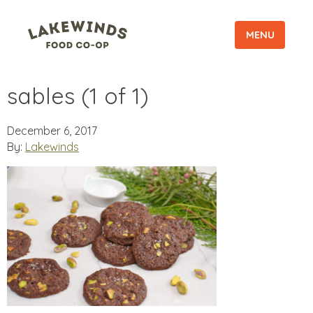
MENU
sables (1 of 1)
December 6, 2017
By:
Lakewinds