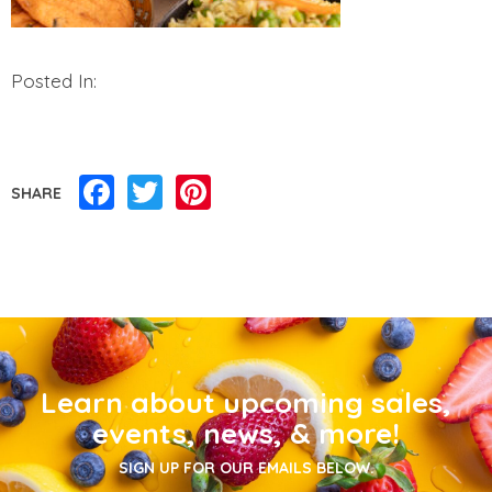
Posted In:
Facebook
Twitter
Pinterest
SHARE
Learn about upcoming sales,
events, news, & more!
SIGN UP FOR OUR EMAILS BELOW.