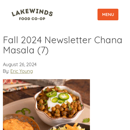
MENU
Fall 2024 Newsletter Chana
Masala (7)
August 26, 2024
By:
Eric Young