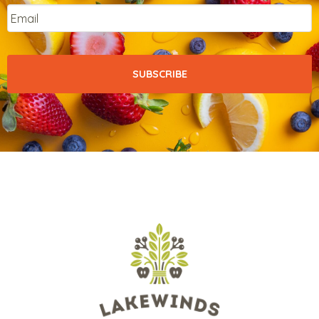
Email
*