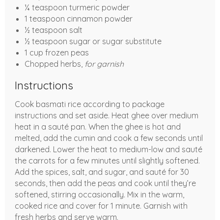
¼ teaspoon turmeric powder
1 teaspoon cinnamon powder
½ teaspoon salt
½ teaspoon sugar or sugar substitute
1 cup frozen peas
Chopped herbs,
for garnish
Instructions
Cook basmati rice according to package
instructions and set aside. Heat ghee over medium
heat in a sauté pan. When the ghee is hot and
melted, add the cumin and cook a few seconds until
darkened. Lower the heat to medium-low and sauté
the carrots for a few minutes until slightly softened.
Add the spices, salt, and sugar, and sauté for 30
seconds, then add the peas and cook until they’re
softened, stirring occasionally. Mix in the warm,
cooked rice and cover for 1 minute. Garnish with
fresh herbs and serve warm.