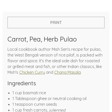
PRINT
Carrot, Pea, Herb Pulao
Local cookbook author Mish Sen's recipe for pulao,
the West Bengali version of rice pilaf, is packed with
flavor and spice. It's the ideal side dish for roasted
or grilled meat and fish, or other Indian classics, like
Mish's
Chicken Curry
and
Chana Masala
.
Ingredients
1 cup basmati rice
1 Tablespoon ghee or neutral cooking oil
1 teaspoon cumin seeds
1 cup fresh carrots,
julienned