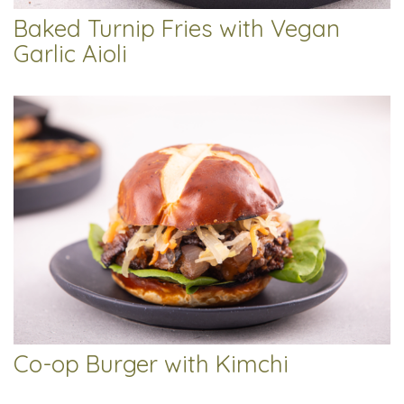
Baked Turnip Fries with Vegan
Garlic Aioli
Co-op Burger with Kimchi