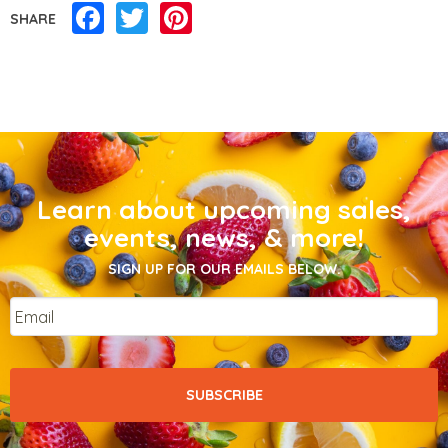
Facebook
Twitter
Pinterest
SHARE
Learn about upcoming sales,
events, news, & more!
SIGN UP FOR OUR EMAILS BELOW.
Email
*