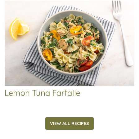
Lemon Tuna Farfalle
VIEW ALL RECIPES