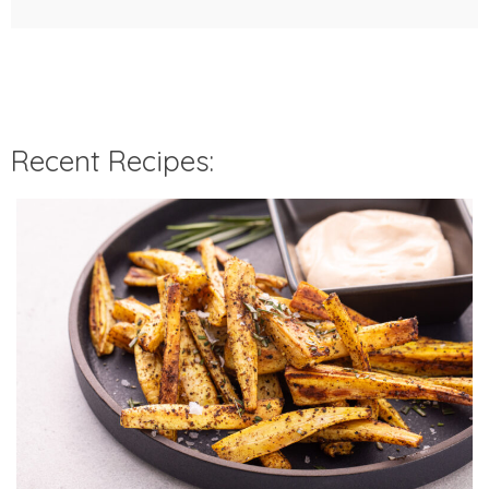
Recent Recipes: