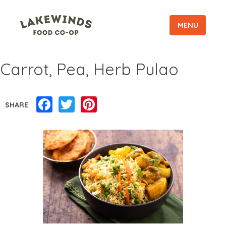
MENU
Carrot, Pea, Herb Pulao
Facebook
Twitter
Pinterest
SHARE