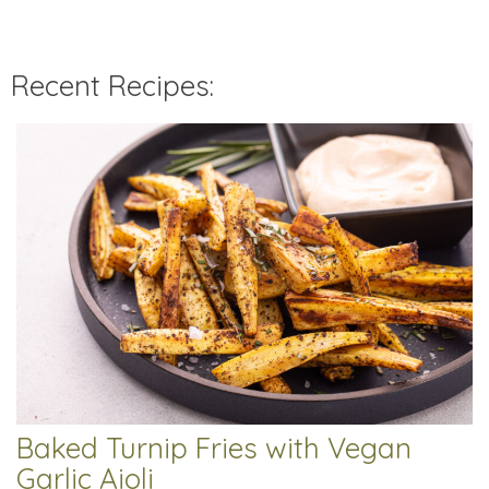
Recent Recipes:
Baked Turnip Fries with Vegan
Garlic Aioli