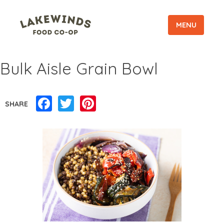
MENU
Bulk Aisle Grain Bowl
Facebook
Twitter
Pinterest
SHARE