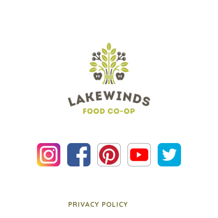
PRIVACY POLICY