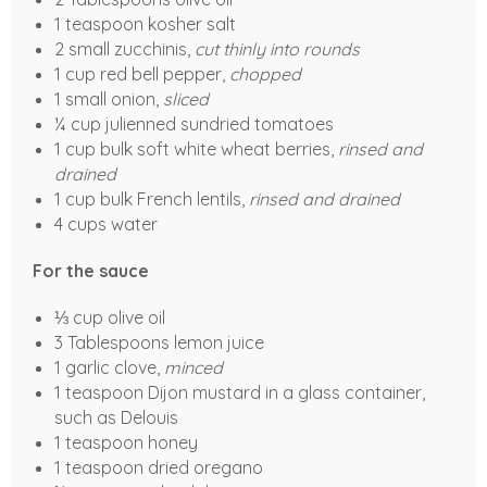
1 teaspoon kosher salt
2 small zucchinis,
cut thinly into rounds
1 cup red bell pepper,
chopped
1 small onion,
sliced
¼ cup julienned sundried tomatoes
1 cup bulk soft white wheat berries,
rinsed and
drained
1 cup bulk French lentils,
rinsed and drained
4 cups water
For the sauce
⅓ cup olive oil
3 Tablespoons lemon juice
1 garlic clove,
minced
1 teaspoon Dijon mustard in a glass container,
such as Delouis
1 teaspoon honey
1 teaspoon dried oregano