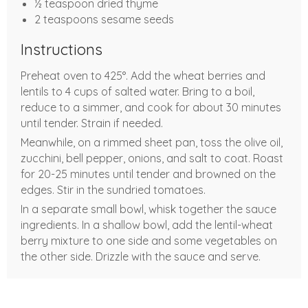
½ teaspoon dried thyme
2 teaspoons sesame seeds
Instructions
Preheat oven to 425°. Add the wheat berries and
lentils to 4 cups of salted water. Bring to a boil,
reduce to a simmer, and cook for about 30 minutes
until tender. Strain if needed.
Meanwhile, on a rimmed sheet pan, toss the olive oil,
zucchini, bell pepper, onions, and salt to coat. Roast
for 20-25 minutes until tender and browned on the
edges. Stir in the sundried tomatoes.
In a separate small bowl, whisk together the sauce
ingredients. In a shallow bowl, add the lentil-wheat
berry mixture to one side and some vegetables on
the other side. Drizzle with the sauce and serve.