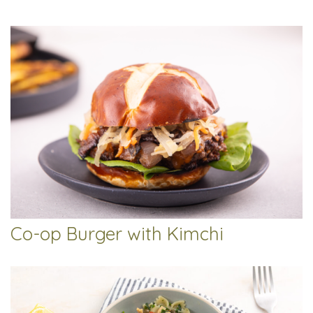
Co-op Burger with Kimchi