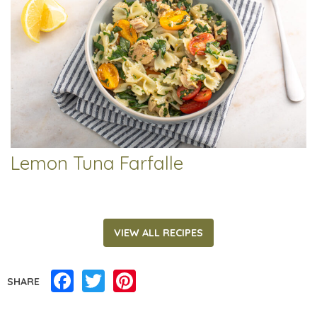
Lemon Tuna Farfalle
VIEW ALL RECIPES
Facebook
Twitter
Pinterest
SHARE