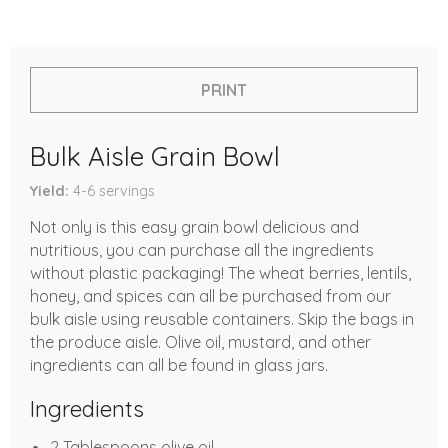
PRINT
Bulk Aisle Grain Bowl
Yield
4-6
servings
Not only is this easy grain bowl delicious and
nutritious, you can purchase all the ingredients
without plastic packaging! The wheat berries, lentils,
honey, and spices can all be purchased from our
bulk aisle using reusable containers. Skip the bags in
the produce aisle. Olive oil, mustard, and other
ingredients can all be found in glass jars.
Ingredients
2 Tablespoons olive oil