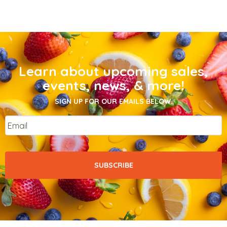
Learn about upcoming sales,
events, news, & more!
SIGN UP FOR OUR EMAILS BELOW.
Email
*