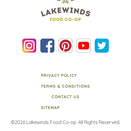
PRIVACY POLICY
TERMS & CONDITIONS
CONTACT US
SITEMAP
©2026 Lakewinds Food Co-op. All Rights Reserved.