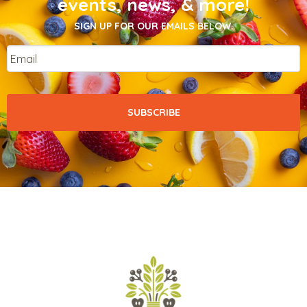
events, news, & more!
SIGN UP FOR OUR EMAILS BELOW.
Email
*