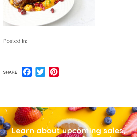
Posted In:
Facebook
Twitter
Pinterest
SHARE
Learn about upcoming sales,