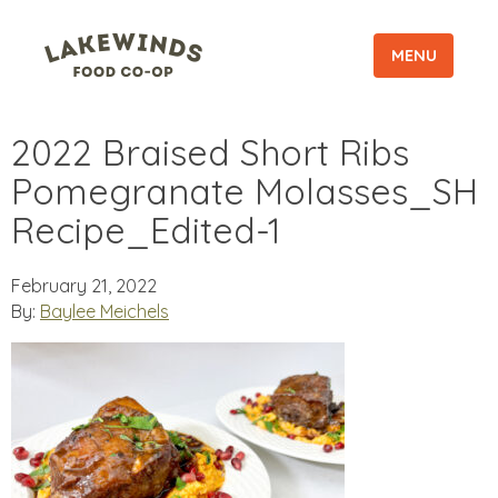
MENU
2022 Braised Short Ribs
Pomegranate Molasses_SH
Recipe_Edited-1
February 21, 2022
By:
Baylee Meichels