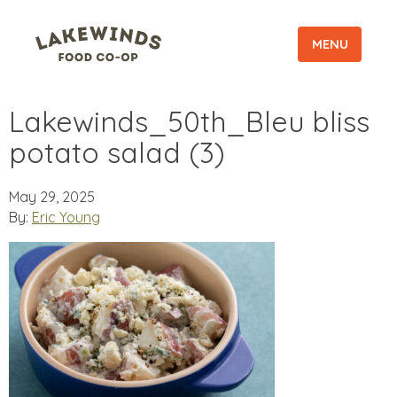
MENU
Lakewinds_50th_Bleu bliss
potato salad (3)
May 29, 2025
By:
Eric Young