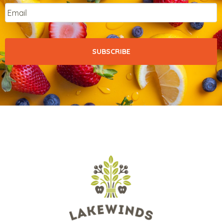
Email
*