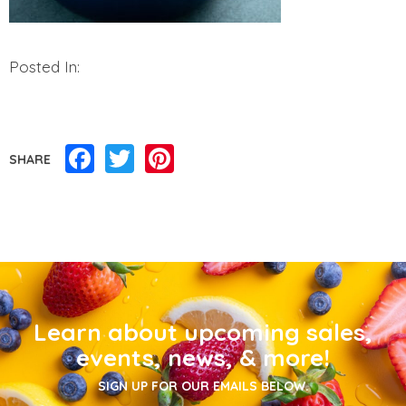
Posted In:
Facebook
Twitter
Pinterest
SHARE
Learn about upcoming sales,
events, news, & more!
SIGN UP FOR OUR EMAILS BELOW.