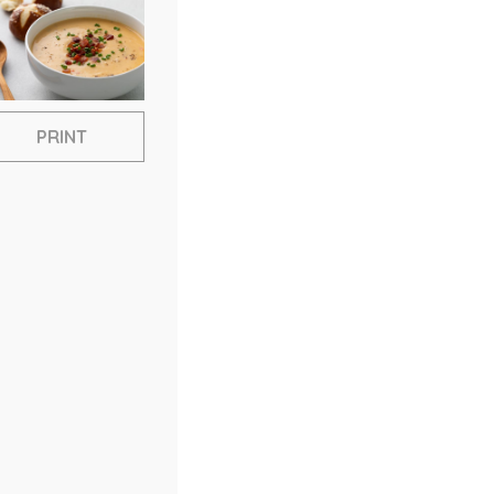
PRINT