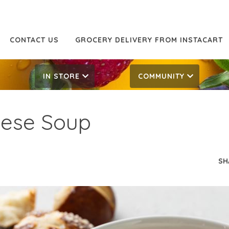
CONTACT US
GROCERY DELIVERY FROM INSTACART
IN STORE
COMMUNITY
eese Soup
SH