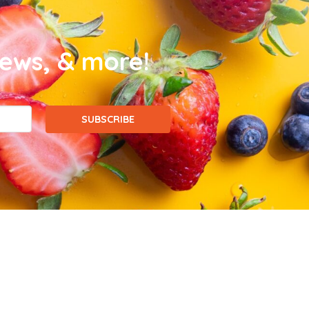
news, & more!