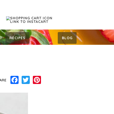
RECIPES
BLOG
Facebook
Twitter
Pinterest
ARE