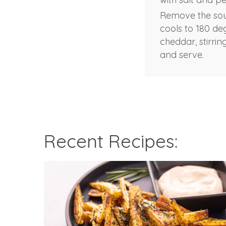
Remove the soup
cools to 180 deg
cheddar, stirrin
and serve.
Recent Recipes: