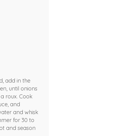
, add in the
en, until onions
e a roux. Cook
uce, and
 water and whisk
mmer for 30 to
 pot and season