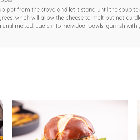
 pot from the stove and let it stand until the soup t
rees, which will allow the cheese to melt but not curdle.
g until melted. Ladle into individual bowls, garnish with