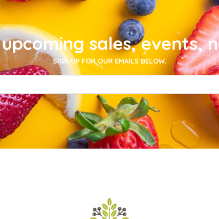
upcoming sales, events, 
SIGN UP FOR OUR EMAILS BELOW.