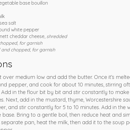
egetable base bouillon
ilk
sea salt
ound white pepper
rnett cheddar cheese,
shredded
chopped, for garnish
and chopped, for garnish
ons
 over medium low and add the butter. Once it’s melted
and pepper, and cook for about 10 minutes, stirring oft
 Add in the flour bit by bit and stir constantly to mak
tes. Next, add in the mustard, thyme, Worcestershire sa
er, and stir constantly for 5 to 10 minutes. Add in the
e base. Bring to a gentle boil, then reduce heat and si
a separate pan, heat the milk, then add it to the soup
epper.