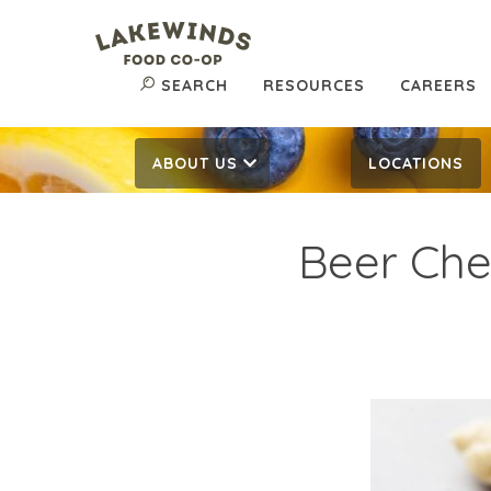
SEARCH
RESOURCES
CAREERS
ABOUT US
LOCATIONS
Beer Ch