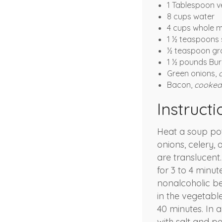
1 Tablespoon v
8 cups water
4 cups whole m
1 ½ teaspoons 
½ teaspoon gr
1 ½ pounds Bu
Green onions,
Bacon,
cooked 
Instructi
Heat a soup pot
onions, celery, 
are translucent.
for 3 to 4 minu
nonalcoholic be
in the vegetabl
40 minutes. In 
with salt and p