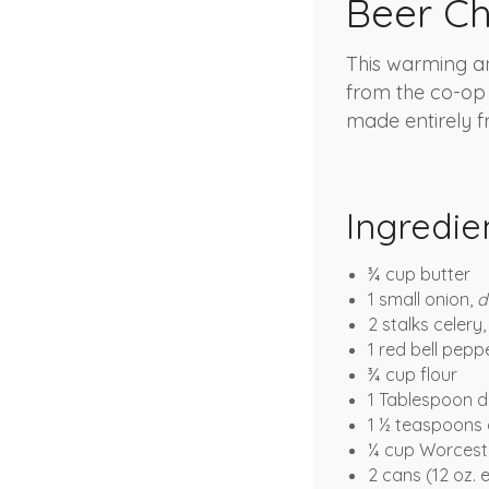
Beer C
This warming an
from the co-op
made entirely fr
Ingredie
¾ cup butter
1 small onion,
d
2 stalks celery
1 red bell pepp
¾ cup flour
1 Tablespoon 
1 ½ teaspoons 
¼ cup Worcest
2 cans (12 oz.