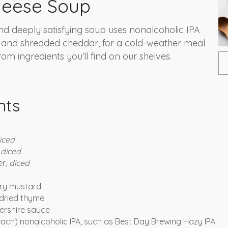
heese Soup
d deeply satisfying soup uses nonalcoholic IPA
 and shredded cheddar, for a cold-weather meal
om ingredients you'll find on our shelves.
nts
iced
,
diced
er,
diced
dry mustard
dried thyme
ershire sauce
 each) nonalcoholic IPA, such as Best Day Brewing Hazy IPA