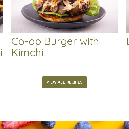
Co-op Burger with
i
Kimchi
VIEW ALL RECIPES