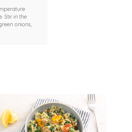
emperature
 Stir in the
 green onions,