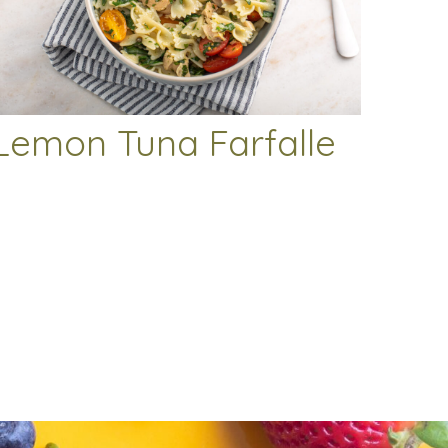
Lemon Tuna Farfalle