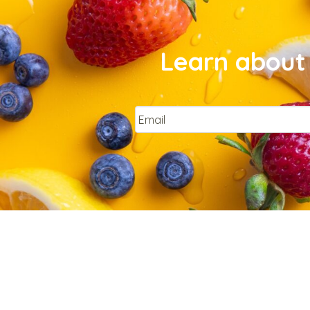
Learn about 