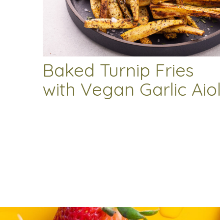
Baked Turnip Fries
with Vegan Garlic Aiol