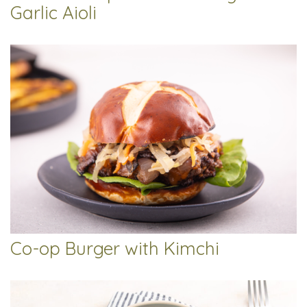
Garlic Aioli
Co-op Burger with Kimchi