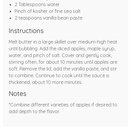
2 Tablespoons water
Pinch of kosher or fine sea salt
2 teaspoons vanilla bean paste
Instructions
Melt butter in a large skillet over medium-high heat
until bubbling. Add the diced apples, maple syrup,
water, and pinch of salt. Cover and gently cook,
stirring often, for about 10 minutes until apples are
soft. Remove the lid, add the vanilla paste, and stir
to combine. Continue to cook until the sauce is
thickened, about 10 more minutes.
Notes
*Combine different varieties of apples if desired to
add depth to the flavor.