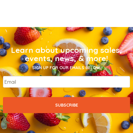
Learn about upcoming sales,
events, news, & more!
SIGN UP FOR OUR EMAILS BELOW.
Email
*