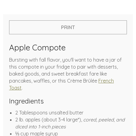
PRINT
Apple Compote
Bursting with fall flavor, you'll want to have a jar of
this compote in your fridge to pair with desserts,
baked goods, and sweet breakfast fare like
pancakes, waffles, or this Crème Brûlée
French
Toast
.
Ingredients
2 Tablespoons unsalted butter
2 lb. apples (about 3-4 large*),
cored, peeled, and
diced into 1-inch pieces
⅓ cup maple syrup