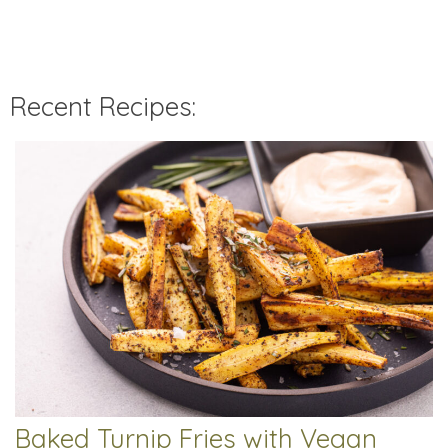
Recent Recipes:
Baked Turnip Fries with Vegan