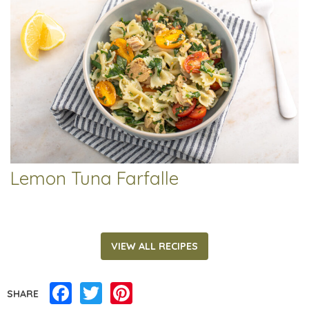
Lemon Tuna Farfalle
VIEW ALL RECIPES
Facebook
Twitter
Pinterest
SHARE