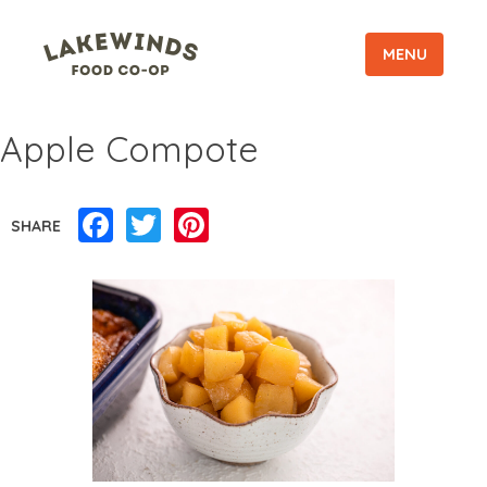
MENU
Apple Compote
Facebook
Twitter
Pinterest
SHARE