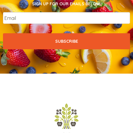
SIGN UP FOR OUR EMAILS BELOW.
Email
*