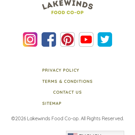
PRIVACY POLICY
TERMS & CONDITIONS
CONTACT US
SITEMAP
©2026 Lakewinds Food Co-op. All Rights Reserved.