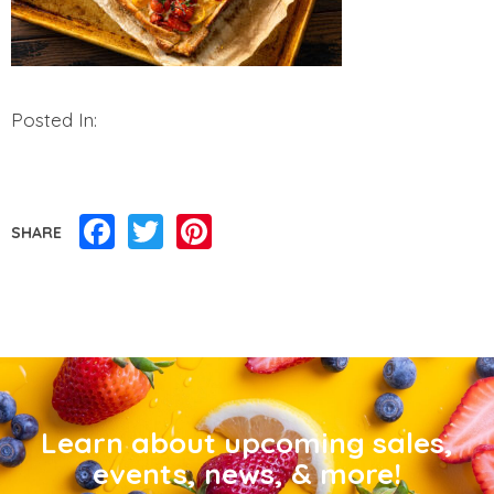
Posted In:
Facebook
Twitter
Pinterest
SHARE
Learn about upcoming sales,
events, news, & more!