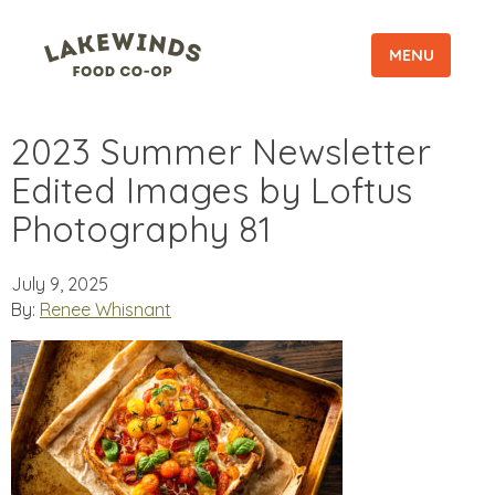
MENU
2023 Summer Newsletter
Edited Images by Loftus
Photography 81
July 9, 2025
By:
Renee Whisnant