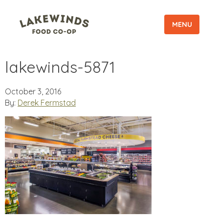
MENU
lakewinds-5871
October 3, 2016
By:
Derek Fermstad