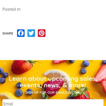
Posted In:
Facebook
Twitter
Pinterest
SHARE
Learn about upcoming sales,
events, news, & more!
SIGN UP FOR OUR EMAILS BELOW.
Email
*