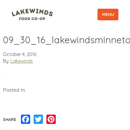
MENU
09_30_16_lakewindsminneto
October 4, 2016
By:
Lakewinds
Posted In:
Facebook
Twitter
Pinterest
SHARE