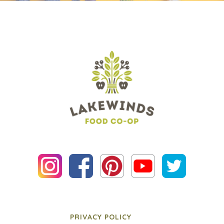
PRIVACY POLICY