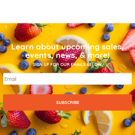
Learn about upcoming sales,
events, news, & more!
SIGN UP FOR OUR EMAILS BELOW.
Email
*