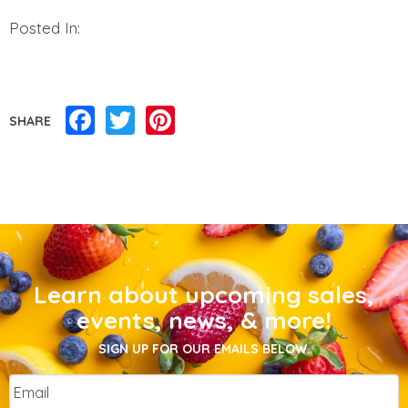
Posted In:
Facebook
Twitter
Pinterest
SHARE
Learn about upcoming sales,
events, news, & more!
SIGN UP FOR OUR EMAILS BELOW.
Email
*