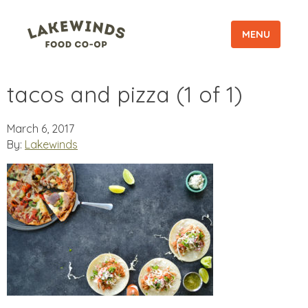
MENU
tacos and pizza (1 of 1)
March 6, 2017
By:
Lakewinds