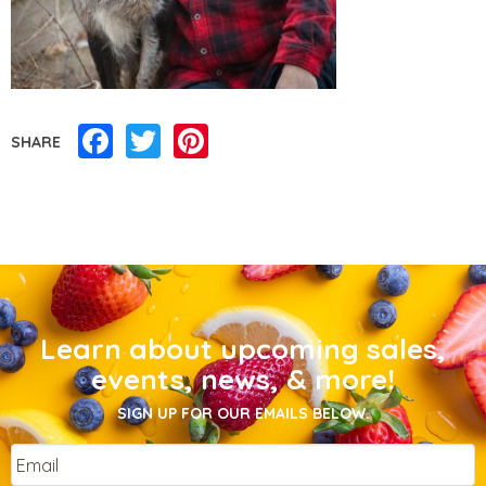
Facebook
Twitter
Pinterest
SHARE
Learn about upcoming sales,
events, news, & more!
SIGN UP FOR OUR EMAILS BELOW.
Email
*