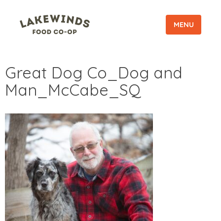
MENU
Great Dog Co_Dog and
Man_McCabe_SQ