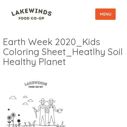
MENU
Earth Week 2020_Kids
Coloring Sheet_Heatlhy Soil
Healthy Planet