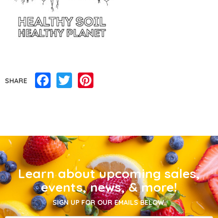
Facebook
Twitter
Pinterest
SHARE
Learn about upcoming sales,
events, news, & more!
SIGN UP FOR OUR EMAILS BELOW.