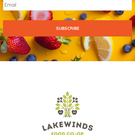
Email
*