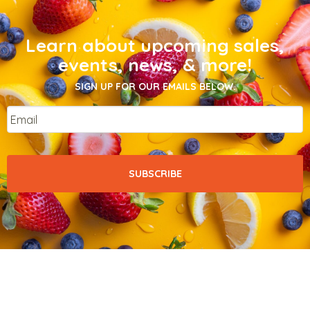
Learn about upcoming sales,
events, news, & more!
SIGN UP FOR OUR EMAILS BELOW.
Email
*