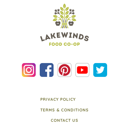
PRIVACY POLICY
TERMS & CONDITIONS
CONTACT US