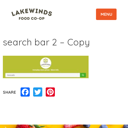
MENU
search bar 2 – Copy
Facebook
Twitter
Pinterest
SHARE