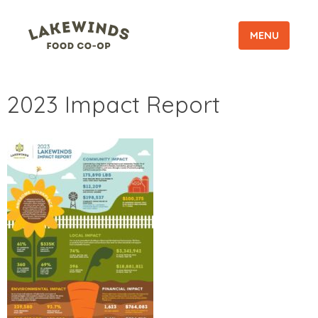
MENU
2023 Impact Report