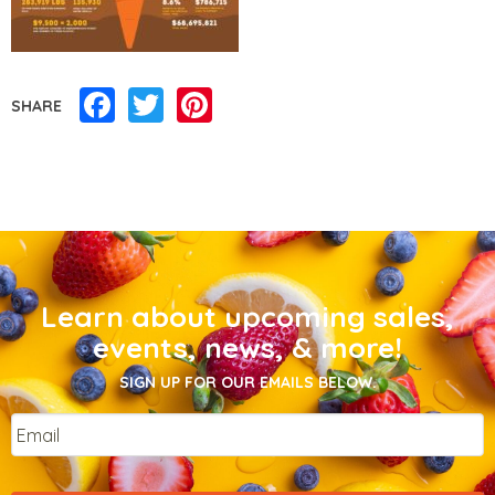
Facebook
Twitter
Pinterest
SHARE
Learn about upcoming sales,
events, news, & more!
SIGN UP FOR OUR EMAILS BELOW.
Email
*