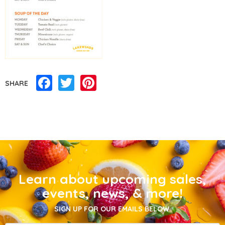
Facebook
Twitter
Pinterest
SHARE
Learn about upcoming sales,
events, news, & more!
SIGN UP FOR OUR EMAILS BELOW.