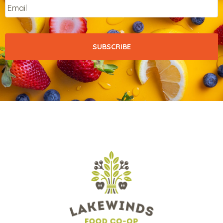
Email
*