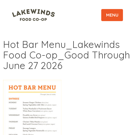
MENU
Hot Bar Menu_Lakewinds
Food Co-op_Good Through
June 27 2026