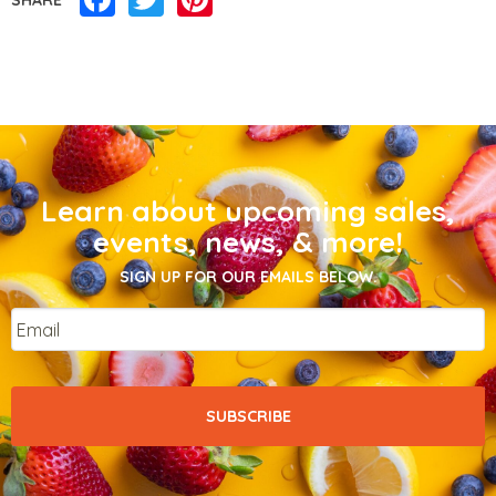
Learn about upcoming sales,
events, news, & more!
SIGN UP FOR OUR EMAILS BELOW.
Email
*