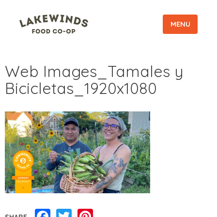
MENU
Web Images_Tamales y
Bicicletas_1920x1080
Facebook
Twitter
Pinterest
SHARE