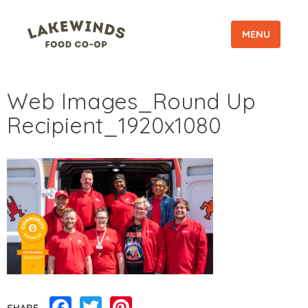
MENU
Web Images_Round Up
Recipient_1920x1080
Facebook
Twitter
Pinterest
SHARE