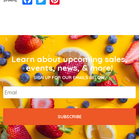
Learn about upcoming sales,
events, news, & more!
SIGN UP FOR OUR EMAILS BELOW.
Email
*