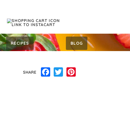
RECIPES
BLOG
Facebook
Twitter
Pinterest
SHARE