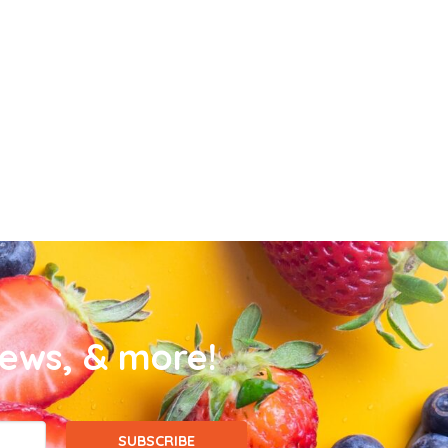
news, & more!