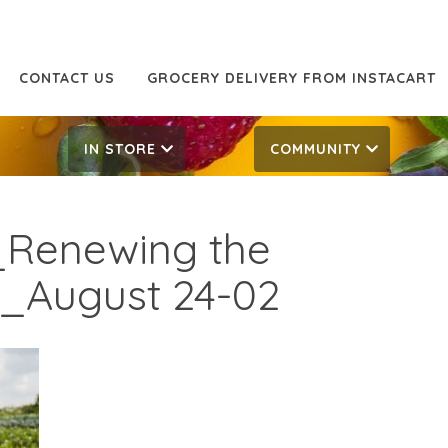
CONTACT US
GROCERY DELIVERY FROM INSTACART
IN STORE
COMMUNITY
Renewing the
s_August 24-02