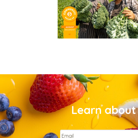
Learn about 