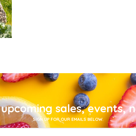
upcoming sales, events, 
SIGN UP FOR OUR EMAILS BELOW.