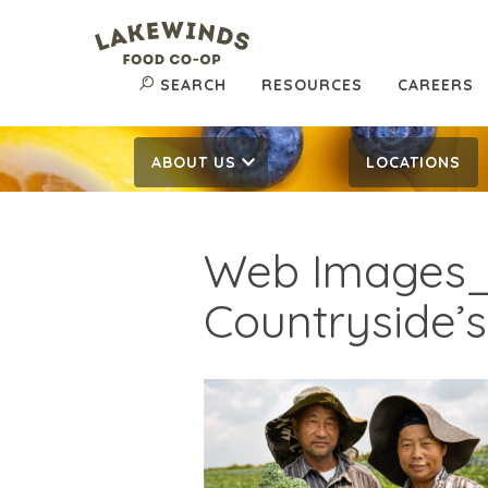
SEARCH
RESOURCES
CAREERS
ABOUT US
LOCATIONS
Web Images_
Countryside’