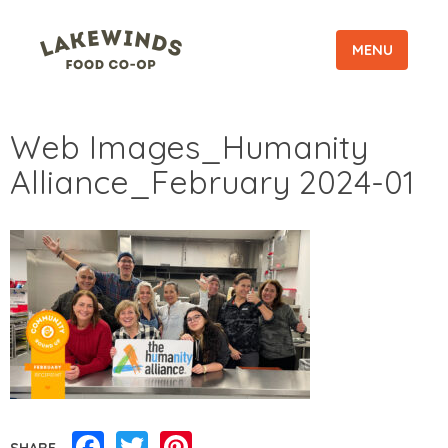
MENU
Web Images_Humanity
Alliance_February 2024-01
Facebook
Twitter
Pinterest
SHARE