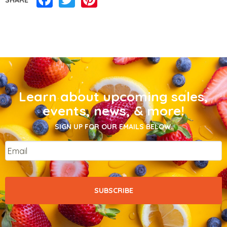
Learn about upcoming sales,
events, news, & more!
SIGN UP FOR OUR EMAILS BELOW.
Email
*