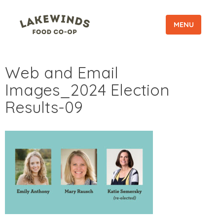
MENU
Web and Email
Images_2024 Election
Results-09