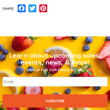
Facebook
Twitter
Pinterest
SHARE
Learn about upcoming sales,
events, news, & more!
SIGN UP FOR OUR EMAILS BELOW.
Email
*