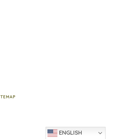
ITEMAP
ENGLISH