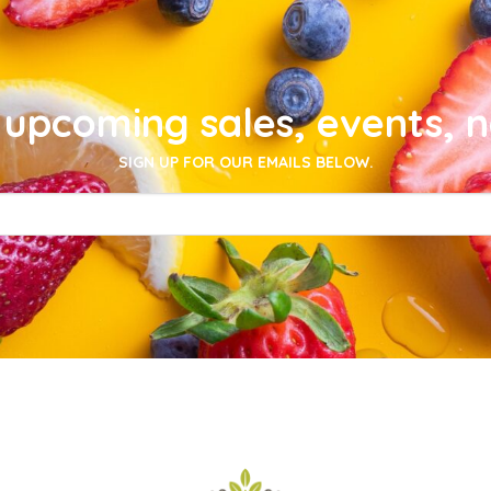
upcoming sales, events, 
SIGN UP FOR OUR EMAILS BELOW.