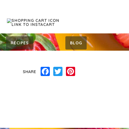
RECIPES
BLOG
Facebook
Twitter
Pinterest
SHARE