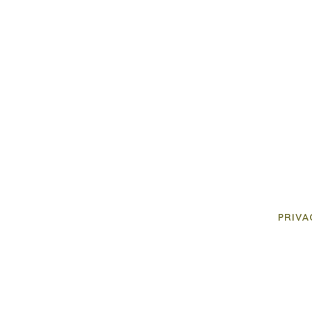
PRIVA