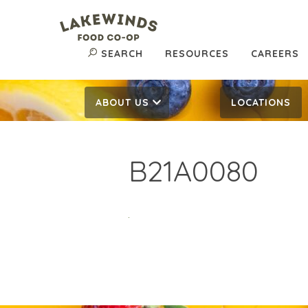
SEARCH
RESOURCES
CAREERS
ABOUT US
LOCATIONS
B21A0080