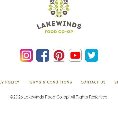
CY POLICY
TERMS & CONDITIONS
CONTACT US
S
©2026 Lakewinds Food Co-op. All Rights Reserved.