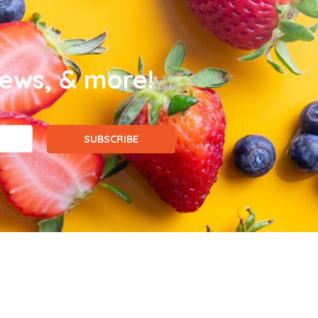
news, & more!