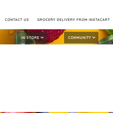
CONTACT US
GROCERY DELIVERY FROM INSTACART
IN STORE
COMMUNITY