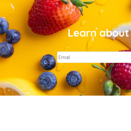
Learn about 