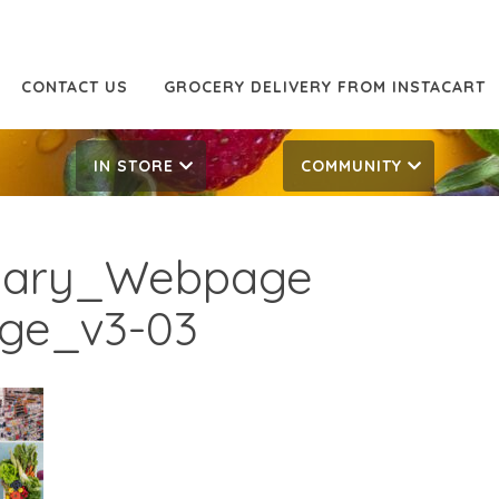
CONTACT US
GROCERY DELIVERY FROM INSTACART
IN STORE
COMMUNITY
rsary_Webpage
age_v3-03