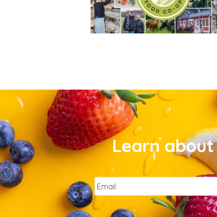
Learn about 