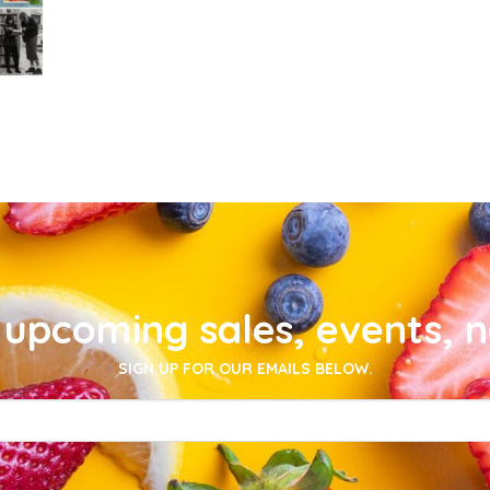
upcoming sales, events, 
SIGN UP FOR OUR EMAILS BELOW.