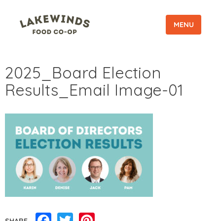
MENU
2025_Board Election
Results_Email Image-01
Facebook
Twitter
Pinterest
SHARE