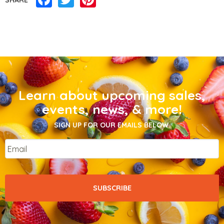
Learn about upcoming sales,
events, news, & more!
SIGN UP FOR OUR EMAILS BELOW.
Email
*