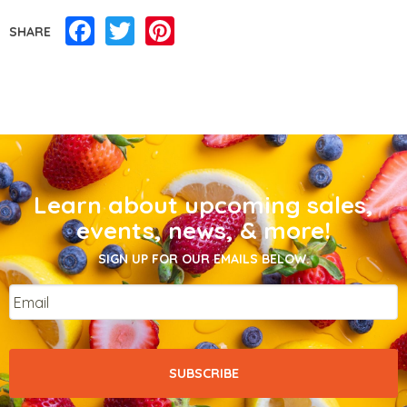
Facebook
Twitter
Pinterest
SHARE
Learn about upcoming sales,
events, news, & more!
SIGN UP FOR OUR EMAILS BELOW.
Email
*