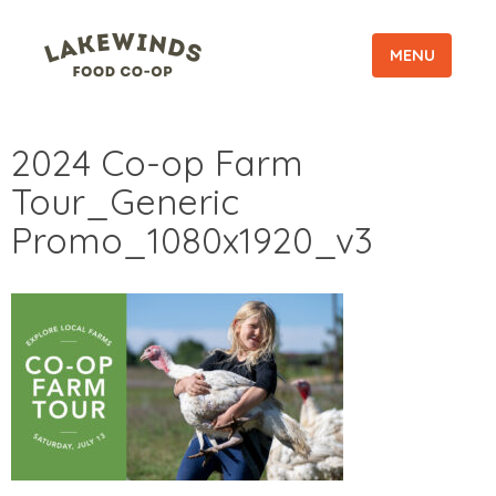
MENU
2024 Co-op Farm
Tour_Generic
Promo_1080x1920_v3