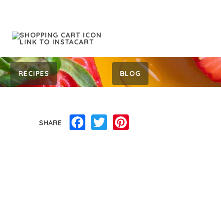
RECIPES
BLOG
Facebook
Twitter
Pinterest
SHARE