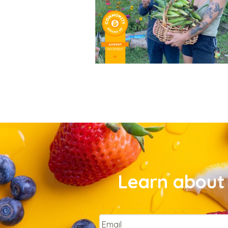
Learn about 