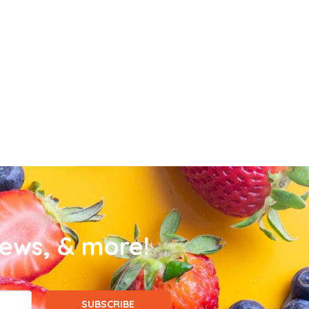
news, & more!