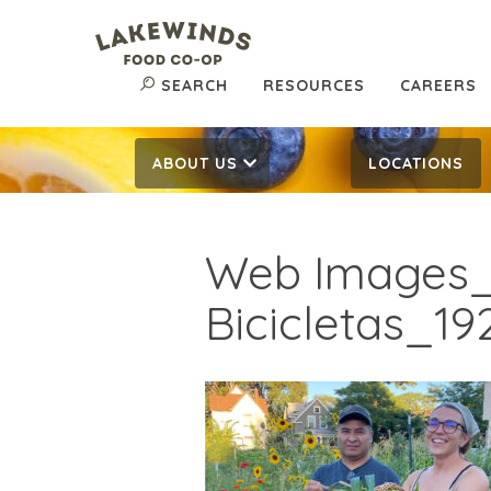
SEARCH
RESOURCES
CAREERS
ABOUT US
LOCATIONS
Web Images_
Bicicletas_19