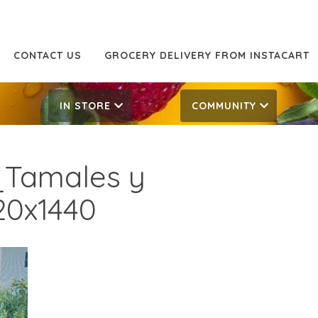
CONTACT US
GROCERY DELIVERY FROM INSTACART
IN STORE
COMMUNITY
Tamales y
20x1440