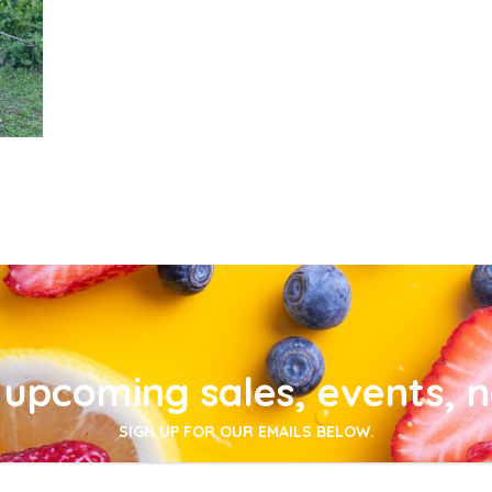
upcoming sales, events, 
SIGN UP FOR OUR EMAILS BELOW.