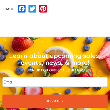
Facebook
Twitter
Pinterest
SHARE
Learn about upcoming sales,
events, news, & more!
SIGN UP FOR OUR EMAILS BELOW.
Email
*