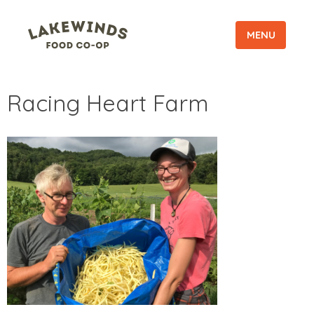
MENU
Racing Heart Farm