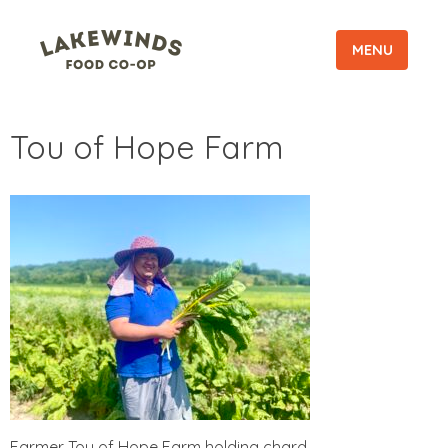
MENU
Tou of Hope Farm
Farmer Tou of Hope Farm holding chard