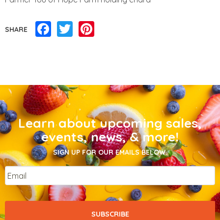
Facebook
Twitter
Pinterest
SHARE
Learn about upcoming sales,
events, news, & more!
SIGN UP FOR OUR EMAILS BELOW.
Email
*