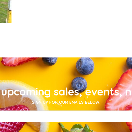
upcoming sales, events, 
SIGN UP FOR OUR EMAILS BELOW.