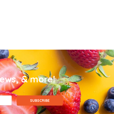
news, & more!