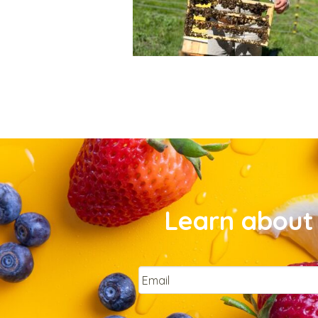
Learn about 