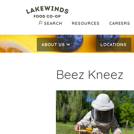
SEARCH
RESOURCES
CAREERS
ABOUT US
LOCATIONS
Beez Kneez