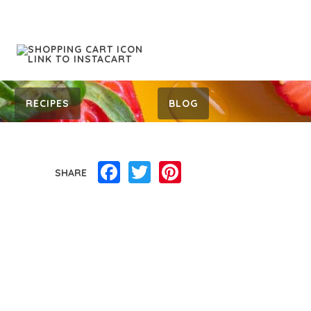
RECIPES
BLOG
Facebook
Twitter
Pinterest
SHARE