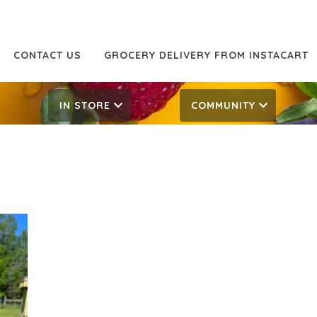
CONTACT US
GROCERY DELIVERY FROM INSTACART
IN STORE
COMMUNITY