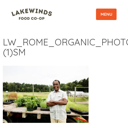
MENU
LW_ROME_ORGANIC_PHOT
(1)SM