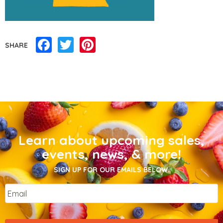
Facebook
Twitter
Pinterest
SHARE
Learn about upcoming sales,
events, news, & more!
SIGN UP FOR OUR EMAILS BELOW.
Email
*