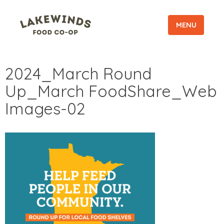
MENU
2024_March Round
Up_March FoodShare_Web
Images-02