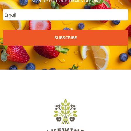
SIGN UP FOR OUR EMAILS BELOW.
Email
*