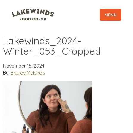
MENU
Lakewinds_2024-
Winter_053_Cropped
November 15, 2024
By:
Baylee Meichels