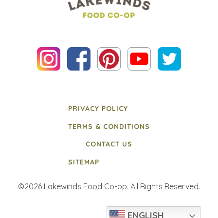
PRIVACY POLICY
TERMS & CONDITIONS
CONTACT US
SITEMAP
©2026 Lakewinds Food Co-op. All Rights Reserved.
ENGLISH