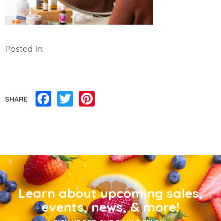
Posted In:
Facebook
Twitter
Pinterest
SHARE
Learn about upcoming sales,
events, news, & more!