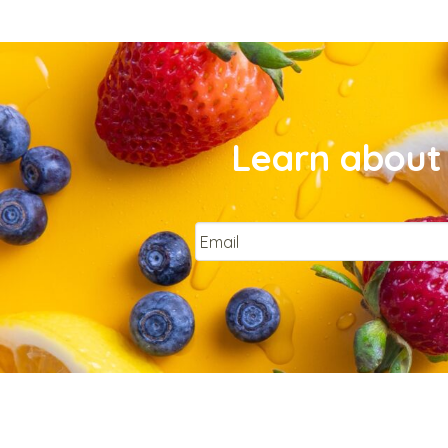
Learn about 