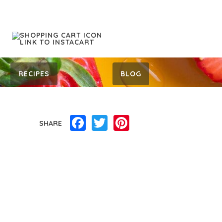
RECIPES
BLOG
Facebook
Twitter
Pinterest
SHARE