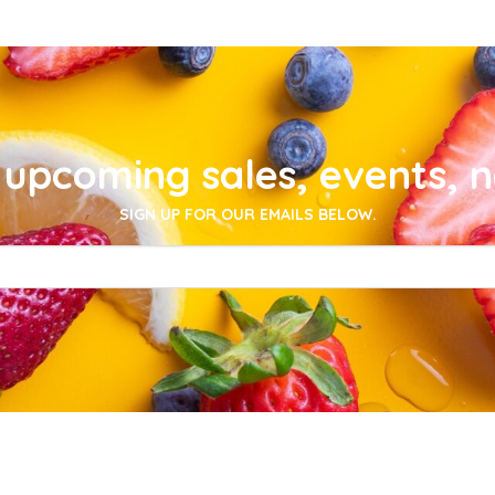
upcoming sales, events, 
SIGN UP FOR OUR EMAILS BELOW.