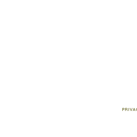
PRIVA