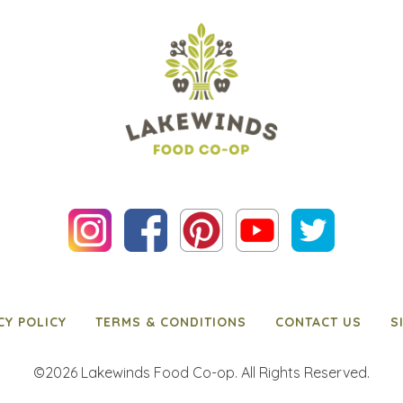
CY POLICY
TERMS & CONDITIONS
CONTACT US
S
©2026 Lakewinds Food Co-op. All Rights Reserved.