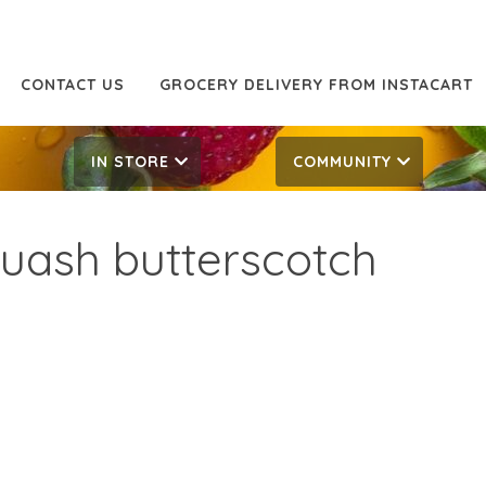
CONTACT US
GROCERY DELIVERY FROM INSTACART
IN STORE
COMMUNITY
uash butterscotch