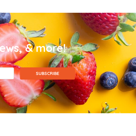
news, & more!