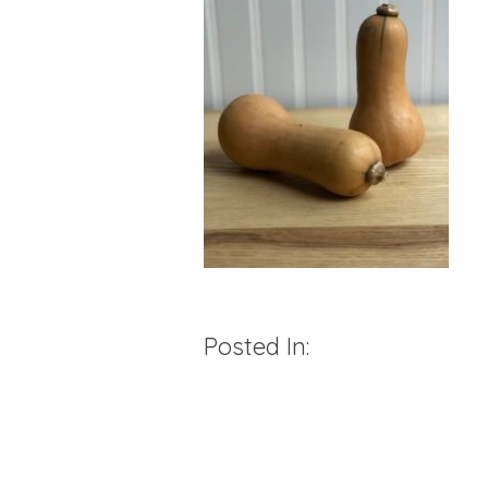
Posted In: