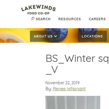
SEARCH
RESOURCES
CAREERS
ABOUT US
LOCATIONS
BS_Winter sq
_V
November 22, 2019
By:
Renee Whisnant