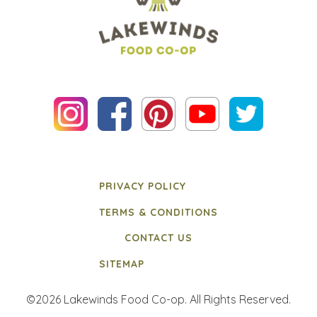
PRIVACY POLICY
TERMS & CONDITIONS
CONTACT US
SITEMAP
©2026 Lakewinds Food Co-op. All Rights Reserved.