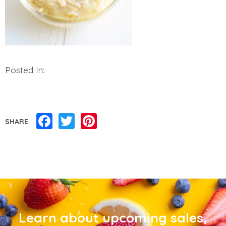
Posted In:
Facebook
Twitter
Pinterest
SHARE
Learn about upcoming sales,