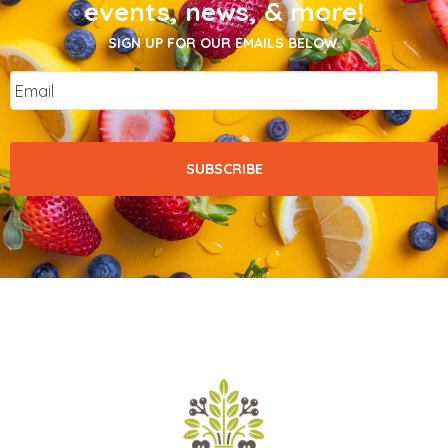
events, news, & more!
SIGN UP FOR OUR EMAILS BELOW.
Email
*