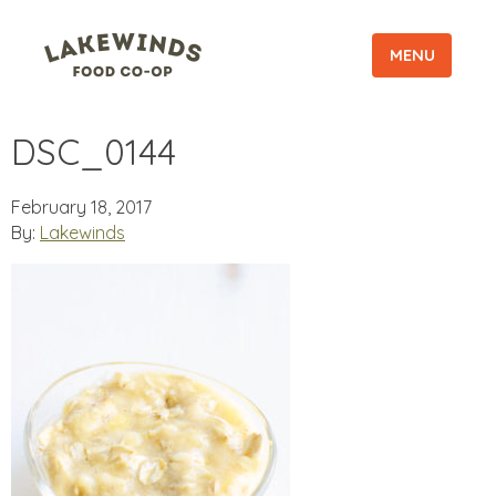
MENU
DSC_0144
February 18, 2017
By:
Lakewinds