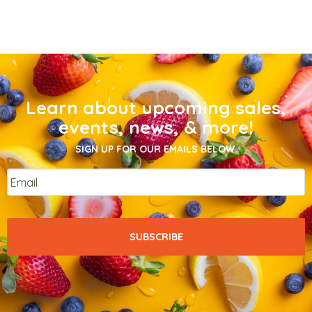
Learn about upcoming sales,
events, news, & more!
SIGN UP FOR OUR EMAILS BELOW.
Email
*