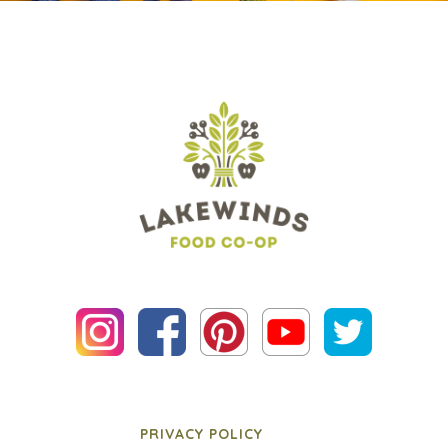
PRIVACY POLICY