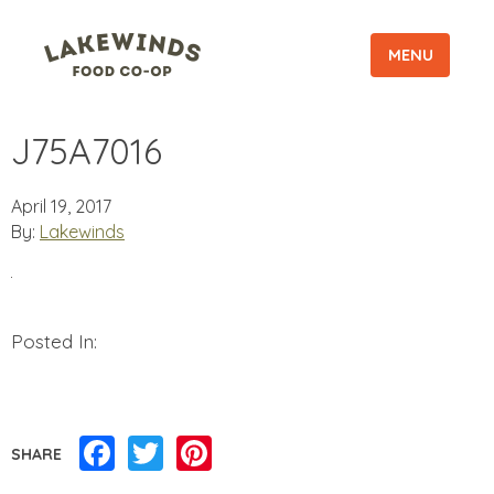
MENU
J75A7016
April 19, 2017
By:
Lakewinds
Posted In:
Facebook
Twitter
Pinterest
SHARE