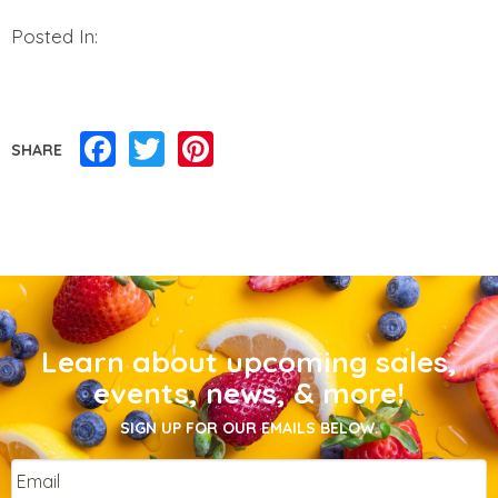
Posted In:
Facebook
Twitter
Pinterest
SHARE
Learn about upcoming sales,
events, news, & more!
SIGN UP FOR OUR EMAILS BELOW.
Email
*