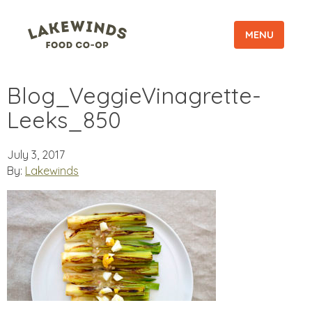
MENU
Blog_VeggieVinagrette-
Leeks_850
July 3, 2017
By:
Lakewinds