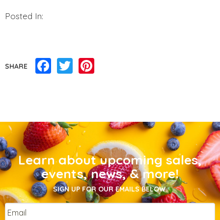
Posted In:
Facebook
Twitter
Pinterest
SHARE
Learn about upcoming sales,
events, news, & more!
SIGN UP FOR OUR EMAILS BELOW.
Email
*