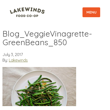
MENU
Blog_VeggieVinagrette-
GreenBeans_850
July 3, 2017
By:
Lakewinds