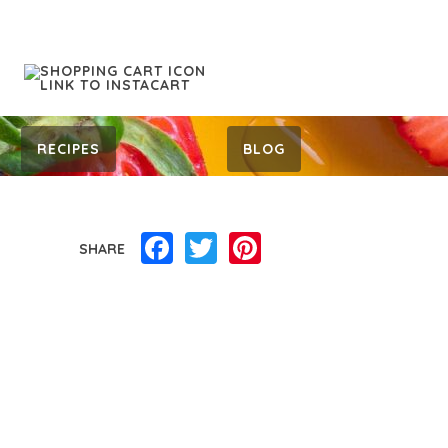
RECIPES
BLOG
Facebook
Twitter
Pinterest
SHARE