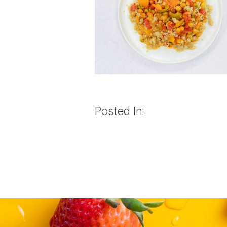
Posted In: