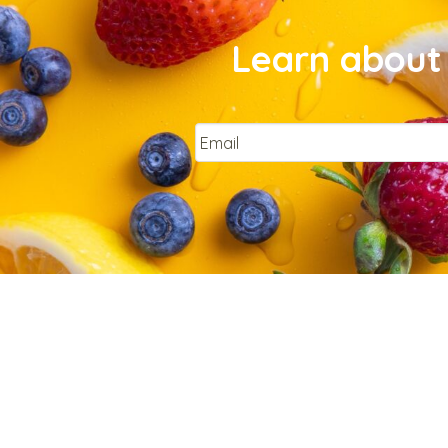
Learn about 