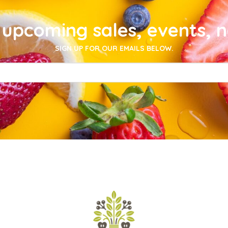
upcoming sales, events, 
SIGN UP FOR OUR EMAILS BELOW.