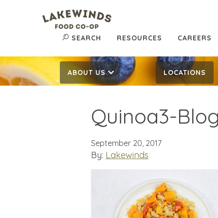
SEARCH
RESOURCES
CAREERS
ABOUT US
LOCATIONS
Quinoa3-Blo
September 20, 2017
By:
Lakewinds