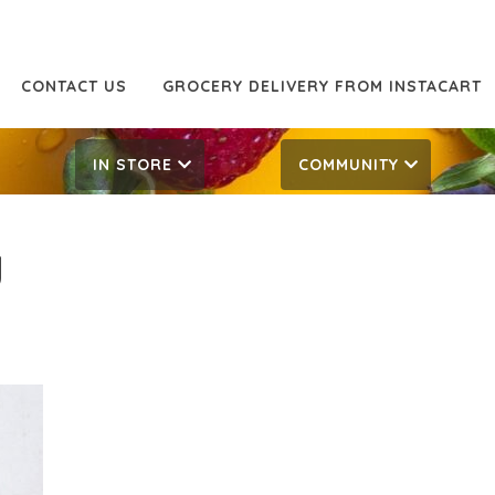
CONTACT US
GROCERY DELIVERY FROM INSTACART
IN STORE
COMMUNITY
g