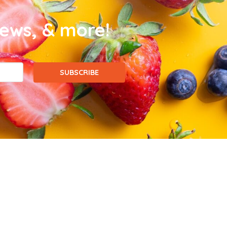
news, & more!