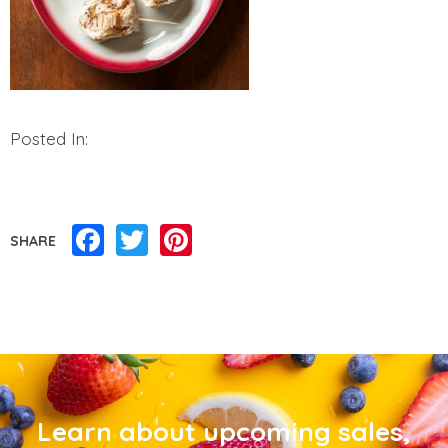
Posted In:
Facebook
Twitter
Pinterest
SHARE
Learn about upcoming sales,