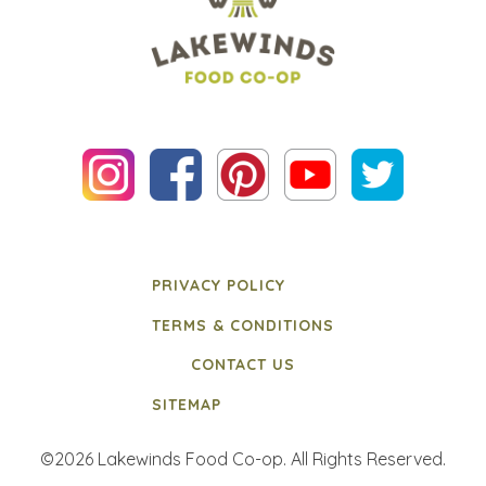
PRIVACY POLICY
TERMS & CONDITIONS
CONTACT US
SITEMAP
©2026 Lakewinds Food Co-op. All Rights Reserved.