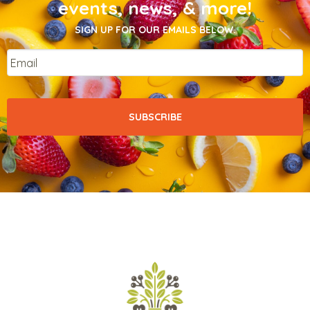
events, news, & more!
SIGN UP FOR OUR EMAILS BELOW.
Email
*