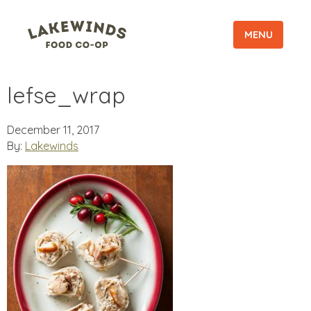
MENU
lefse_wrap
December 11, 2017
By:
Lakewinds