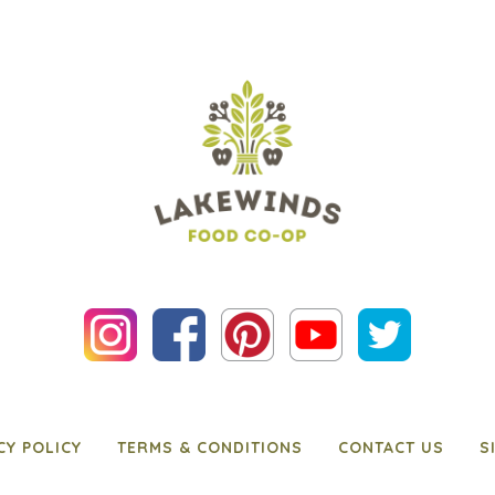
CY POLICY
TERMS & CONDITIONS
CONTACT US
S