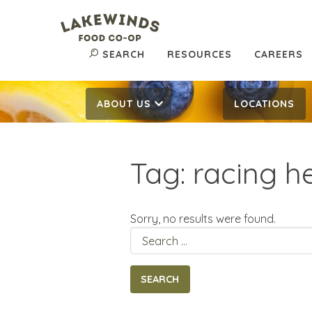
SEARCH
RESOURCES
CAREERS
ABOUT US
LOCATIONS
Tag:
racing h
Sorry, no results were found.
Search
for: