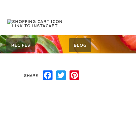
RECIPES
BLOG
Facebook
Twitter
Pinterest
SHARE