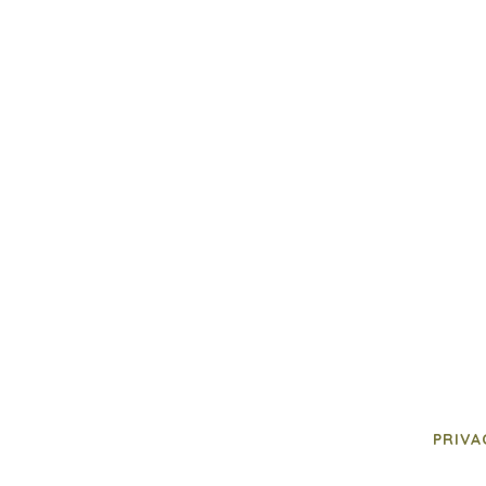
PRIVA