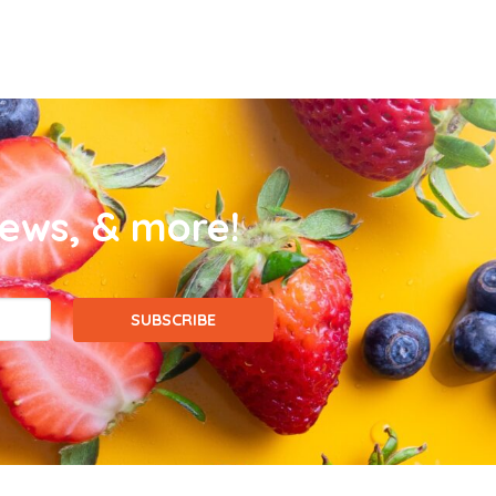
news, & more!