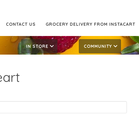
CONTACT US
GROCERY DELIVERY FROM INSTACART
IN STORE
COMMUNITY
eart