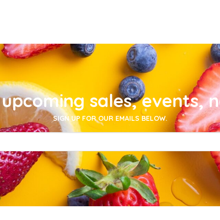
upcoming sales, events, 
SIGN UP FOR OUR EMAILS BELOW.