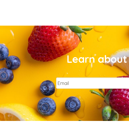
Learn about 