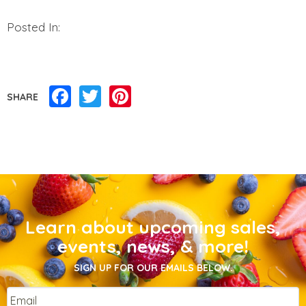
Posted In:
Facebook
Twitter
Pinterest
SHARE
Learn about upcoming sales,
events, news, & more!
SIGN UP FOR OUR EMAILS BELOW.
Email
*