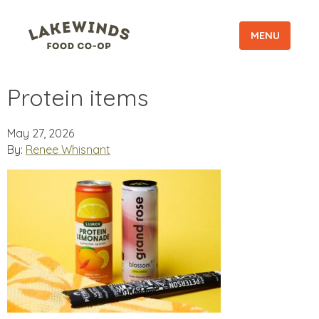
MENU
Protein items
May 27, 2026
By:
Renee Whisnant