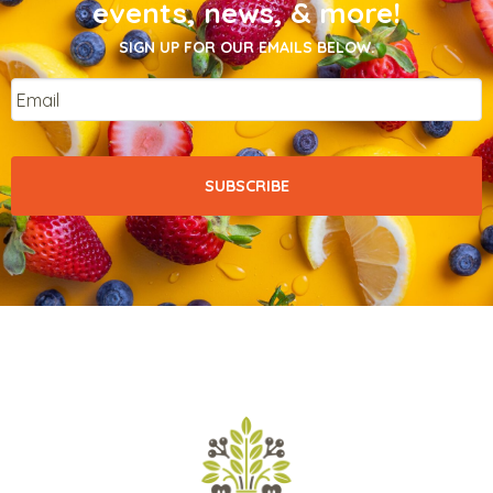
events, news, & more!
SIGN UP FOR OUR EMAILS BELOW.
Email
*