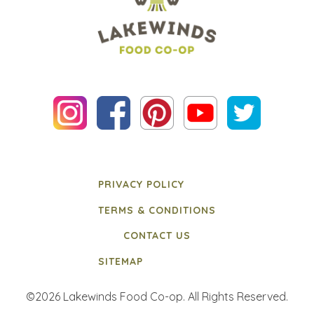
PRIVACY POLICY
TERMS & CONDITIONS
CONTACT US
SITEMAP
©2026 Lakewinds Food Co-op. All Rights Reserved.