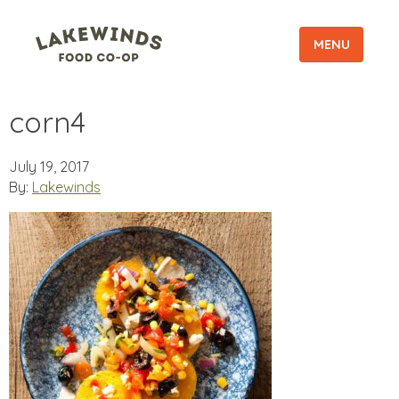
MENU
corn4
July 19, 2017
By:
Lakewinds