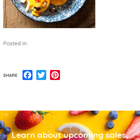
Posted In:
Facebook
Twitter
Pinterest
SHARE
Learn about upcoming sales,