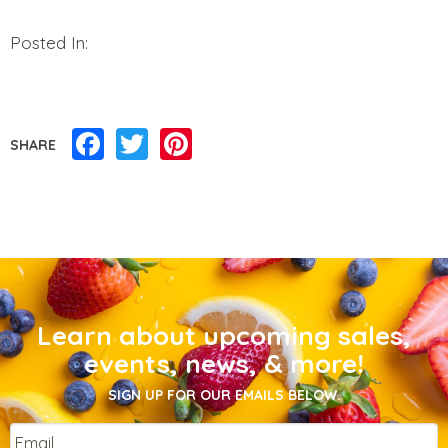
Posted In:
Facebook
Twitter
Pinterest
SHARE
Learn about upcoming sales,
events, news, & more!
SIGN UP FOR OUR EMAILS BELOW.
Email
*