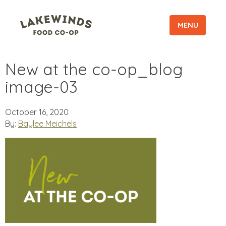
MENU
New at the co-op_blog
image-03
October 16, 2020
By:
Baylee Meichels