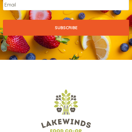
Email
*