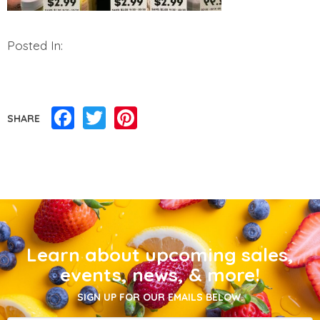
Posted In:
Facebook
Twitter
Pinterest
SHARE
Learn about upcoming sales,
events, news, & more!
SIGN UP FOR OUR EMAILS BELOW.