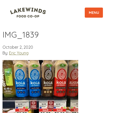
MENU
IMG_1839
October 2, 2020
By:
Eric Young